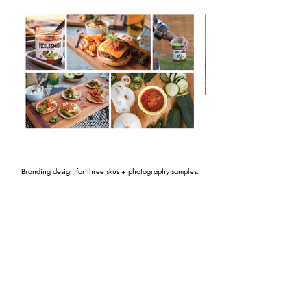
Branding design for three skus + photography samples.
CONTACT
liz.berry@gmail.com
| 5
12 - 779 - 3369