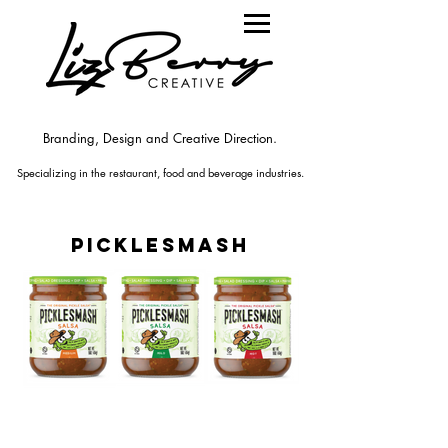
Branding, Design and Creative Direction.
Specializing in the rest
aurant
, food
and beverage industries.
picklesmash