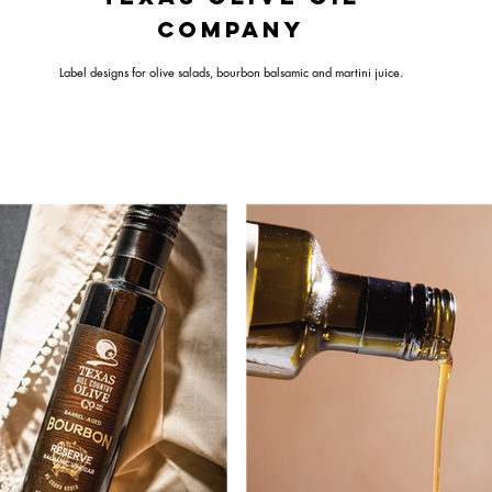
COMPANY
Label designs for olive salads, bourbon balsamic and martini juice.