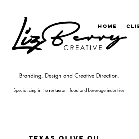
HOME
CLI
Branding, Design and Creative Direction.
Specializing in the rest
aurant
, food
and beverage industries.
TEXAS OLIVE OIL