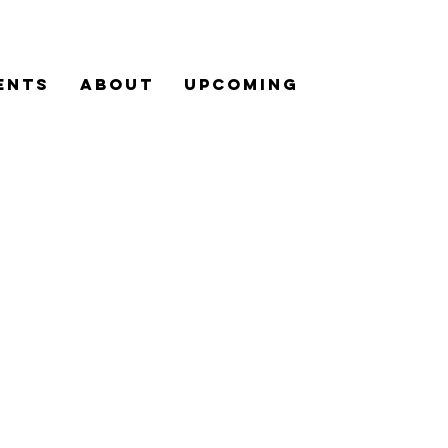
ENTS
ABOUT
UPCOMING