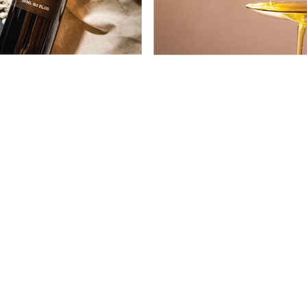
CONTACT